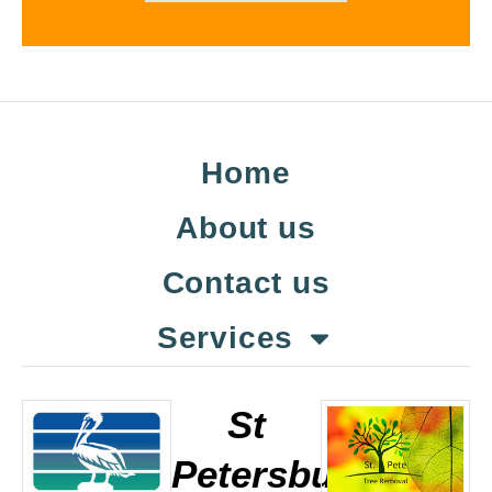
Home
About us
Contact us
Services
St
Petersburg