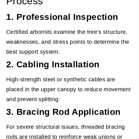
Process
1. Professional Inspection
Certified arborists examine the tree’s structure,
weaknesses, and stress points to determine the
best support system.
2. Cabling Installation
High-strength steel or synthetic cables are
placed in the upper canopy to reduce movement
and prevent splitting.
3. Bracing Rod Application
For severe structural issues, threaded bracing
rods are installed to reinforce weak unions or