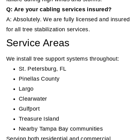
Q: Are your cabling services insured?
A: Absolutely. We are fully licensed and insured
for all tree stabilization services.
Service Areas
We install tree support systems throughout:
St. Petersburg, FL
Pinellas County
Largo
Clearwater
Gulfport
Treasure Island
Nearby Tampa Bay communities
Serving both residential and commercial