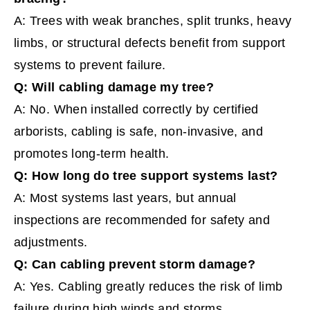
A: Trees with weak branches, split trunks, heavy
limbs, or structural defects benefit from support
systems to prevent failure.
Q: Will cabling damage my tree?
A: No. When installed correctly by certified
arborists, cabling is safe, non-invasive, and
promotes long-term health.
Q: How long do tree support systems last?
A: Most systems last years, but annual
inspections are recommended for safety and
adjustments.
Q: Can cabling prevent storm damage?
A: Yes. Cabling greatly reduces the risk of limb
failure during high winds and storms.