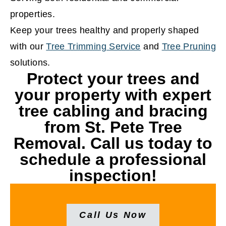
properties.
Keep your trees healthy and properly shaped
with our
Tree Trimming Service
and
Tree Pruning
solutions.
Protect your trees and
your property with expert
tree cabling and bracing
from St. Pete Tree
Removal. Call us today to
schedule a professional
inspection!
Call Us Now