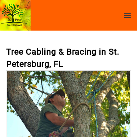
Tree Cabling & Bracing in St.
Petersburg, FL