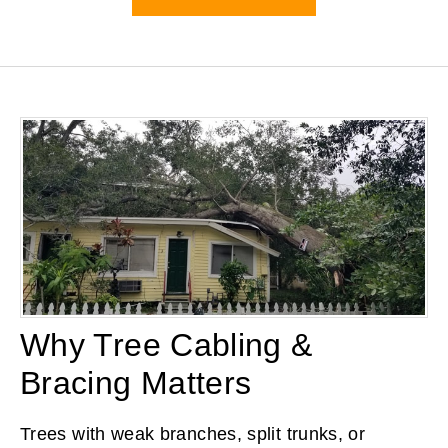
Why Tree Cabling &
Bracing Matters
Trees with weak branches, split trunks, or