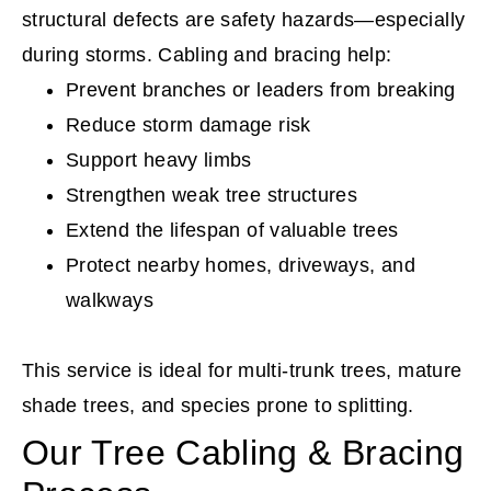
structural defects are safety hazards—especially
during storms. Cabling and bracing help:
Prevent branches or leaders from breaking
Reduce storm damage risk
Support heavy limbs
Strengthen weak tree structures
Extend the lifespan of valuable trees
Protect nearby homes, driveways, and
walkways
This service is ideal for multi-trunk trees, mature
shade trees, and species prone to splitting.
Our Tree Cabling & Bracing