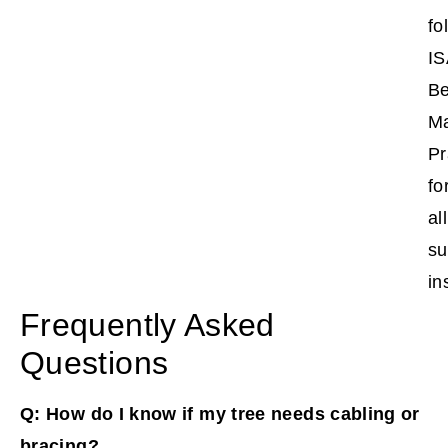
fo
IS
Be
M
Pr
fo
all
su
in
Frequently Asked
Questions
Q: How do I know if my tree needs cabling or
bracing?