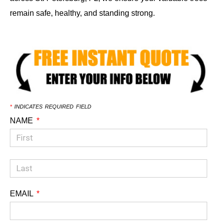
remain safe, healthy, and standing strong.
*
INDICATES REQUIRED FIELD
NAME
EMAIL