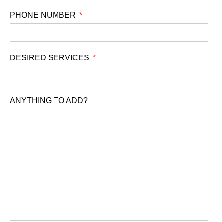
PHONE NUMBER
DESIRED SERVICES
ANYTHING TO ADD?