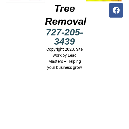
Tree
Removal
727-205-
3439
Copyright 2023. Site
Work by
Lead
Masters – Helping
your business grow