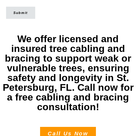
Submit
We offer licensed and
insured tree cabling and
bracing to support weak or
vulnerable trees, ensuring
safety and longevity in St.
Petersburg, FL. Call now for
a free cabling and bracing
consultation!
Call Us Now