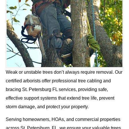
Weak or unstable trees don’t always require removal. Our
certified arborists offer professional tree cabling and
bracing St. Petersburg FL services, providing safe,
effective support systems that extend tree life, prevent
storm damage, and protect your property.
Serving homeowners, HOAs, and commercial properties
across St. Petersburg, FL, we ensure your valuable trees