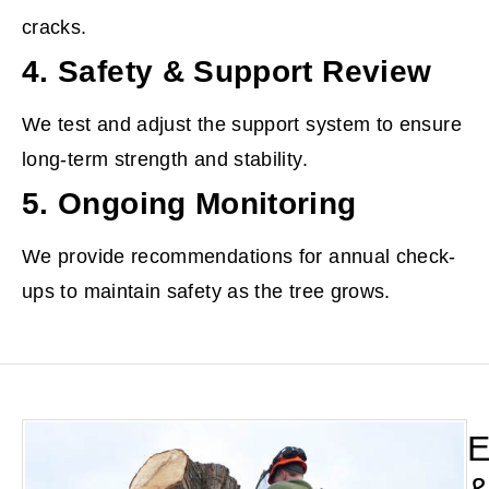
cracks.
4. Safety & Support Review
We test and adjust the support system to ensure
long-term strength and stability.
5. Ongoing Monitoring
We provide recommendations for annual check-
ups to maintain safety as the tree grows.
E