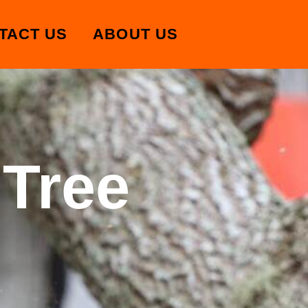
TACT US
ABOUT US
 Tree