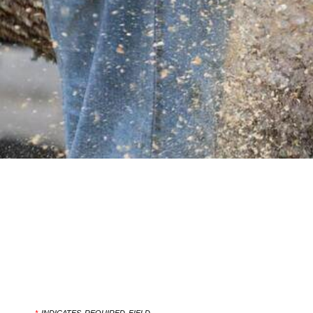
*
INDICATES REQUIRED FIELD