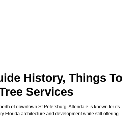
ide History, Things To
Tree Services
north of downtown St Petersburg, Allendale is known for its
ry Florida architecture and development while still offering