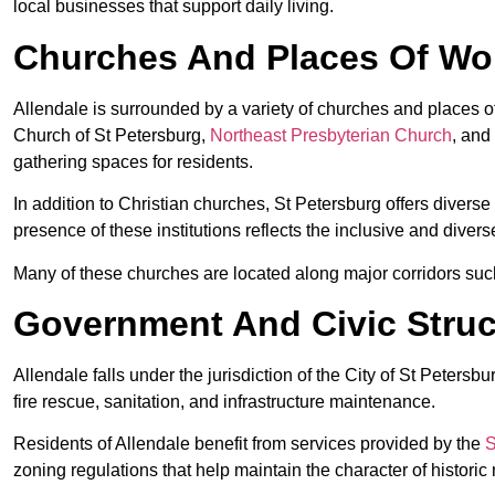
local businesses that support daily living.
Churches And Places Of Wor
Allendale is surrounded by a variety of churches and places 
Church of St Petersburg,
Northeast Presbyterian Church
, and
gathering spaces for residents.
In addition to Christian churches, St Petersburg offers divers
presence of these institutions reflects the inclusive and diver
Many of these churches are located along major corridors suc
Government And Civic Struct
Allendale falls under the jurisdiction of the City of St Peter
fire rescue, sanitation, and infrastructure maintenance.
Residents of Allendale benefit from services provided by the
S
zoning regulations that help maintain the character of histori