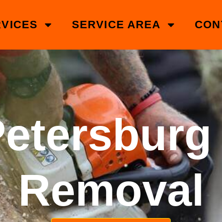
VICES
SERVICE AREA
CON
Petersburg
Removal​