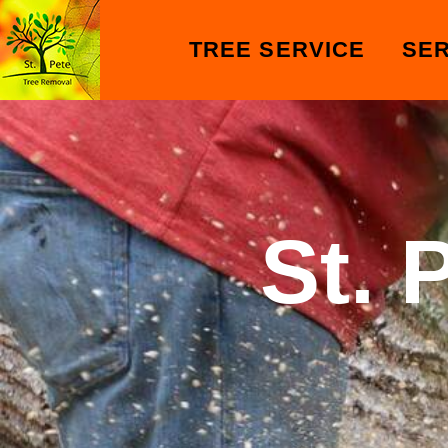
TREE SERVICE
SER
St. 