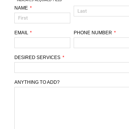
NAME
EMAIL
PHONE NUMBER
DESIRED SERVICES
ANYTHING TO ADD?