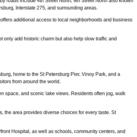
 roads include 4th Street North, 9th Street North also known
sburg, Interstate 275, and surrounding areas.
 offers additional access to local neighborhoods and business
ot only add historic charm but also help slow traffic and
sburg, home to the St Petersburg Pier, Vinoy Park, and a
sitors from around the world.
en space, and scenic lake views. Residents often jog, walk
 the area provides diverse choices for every taste. St
front Hospital, as well as schools, community centers, and