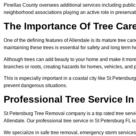
Pinellas County oversees additional services including public 
neighborhood associations playing an active role in preserva
The Importance Of Tree Care
One of the defining features of Allendale is its mature tree c
maintaining these trees is essential for safety and long term he
Although trees can add beauty to your home and make it more a
branches or roots, creating hazards for homes, vehicles, and 
This is especially important in a coastal city like St Peters
prevent dangerous situations.
Professional Tree Service I
St Petersburg Tree Removal company is a top rated tree servic
Allendale. Our professional tree service in St Petersburg FL 
We specialize in safe tree removal, emergency storm services