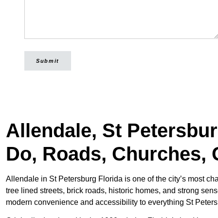
Submit
Allendale, St Petersbu
Do, Roads, Churches, 
Allendale in St Petersburg Florida is one of the city’s most c
tree lined streets, brick roads, historic homes, and strong sen
modern convenience and accessibility to everything St Petersb