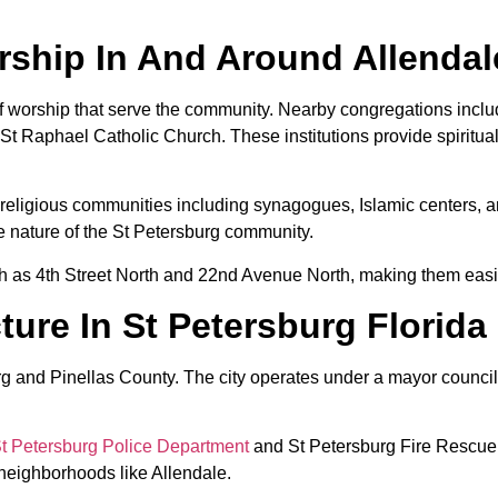
ship In And Around Allendal
of worship that serve the community. Nearby congregations inclu
 St Raphael Catholic Church. These institutions provide spiritu
e religious communities including synagogues, Islamic centers, a
se nature of the St Petersburg community.
h as 4th Street North and 22nd Avenue North, making them easil
ure In St Petersburg Florida
sburg and Pinellas County. The city operates under a mayor counc
t Petersburg Police Department
and St Petersburg Fire Rescue. 
c neighborhoods like Allendale.