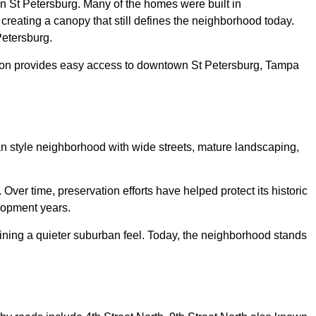
in St Petersburg. Many of the homes were built in
reating a canopy that still defines the neighborhood today.
Petersburg.
cation provides easy access to downtown St Petersburg, Tampa
 style neighborhood with wide streets, mature landscaping,
r time, preservation efforts have helped protect its historic
elopment years.
aining a quieter suburban feel. Today, the neighborhood stands