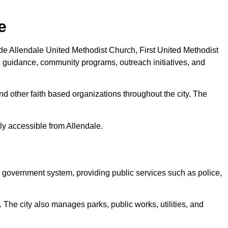
e
de Allendale United Methodist Church, First United Methodist
al guidance, community programs, outreach initiatives, and
nd other faith based organizations throughout the city. The
y accessible from Allendale.
il government system, providing public services such as police,
The city also manages parks, public works, utilities, and