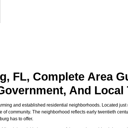
rg, FL, Complete Area Gu
Government, And Local 
harming and established residential neighborhoods. Located just 
se of community. The neighborhood reflects early twentieth centu
urg has to offer.