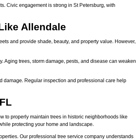
ts. Civic engagement is strong in St Petersburg, with
Like Allendale
treets and provide shade, beauty, and property value. However,
erty. Aging trees, storm damage, pests, and disease can weaken
wind damage. Regular inspection and professional care help
 FL
 to properly maintain trees in historic neighborhoods like
y while protecting your home and landscape.
roperties. Our professional tree service company understands