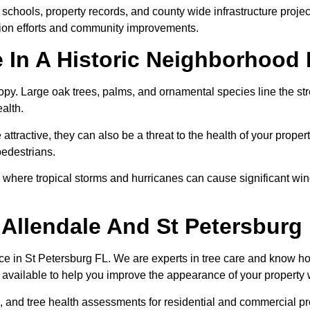
schools, property records, and county wide infrastructure projec
tion efforts and community improvements.
 In A Historic Neighborhood 
anopy. Large oak trees, palms, and ornamental species line the s
alth.
ttractive, they can also be a threat to the health of your prop
pedestrians.
burg where tropical storms and hurricanes can cause significant 
n Allendale And St Petersburg
e in St Petersburg FL. We are experts in tree care and know how
is available to help you improve the appearance of your propert
, and tree health assessments for residential and commercial p