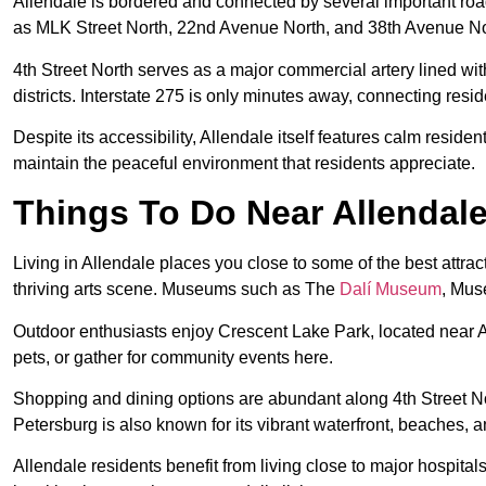
Allendale is bordered and connected by several important ro
as MLK Street North, 22nd Avenue North, and 38th Avenue Nort
4th Street North serves as a major commercial artery lined wi
districts. Interstate 275 is only minutes away, connecting resi
Despite its accessibility, Allendale itself features calm reside
maintain the peaceful environment that residents appreciate.
Things To Do Near Allendale
Living in Allendale places you close to some of the best attr
thriving arts scene. Museums such as The
Dalí Museum
, Mus
Outdoor enthusiasts enjoy Crescent Lake Park, located near A
pets, or gather for community events here.
Shopping and dining options are abundant along 4th Street Nor
Petersburg is also known for its vibrant waterfront, beaches,
Allendale residents benefit from living close to major hospit