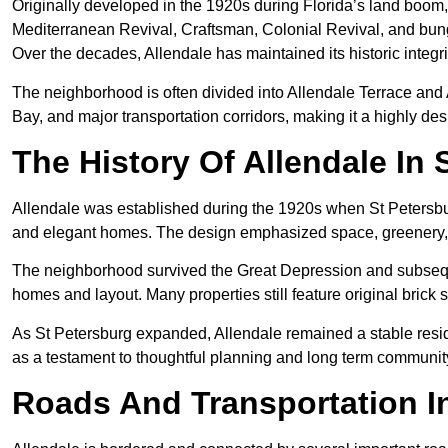
Originally developed in the 1920s during Florida’s land boom,
Mediterranean Revival, Craftsman, Colonial Revival, and bunga
Over the decades, Allendale has maintained its historic integr
The neighborhood is often divided into Allendale Terrace and 
Bay, and major transportation corridors, making it a highly desir
The History Of Allendale In 
Allendale was established during the 1920s when St Petersbu
and elegant homes. The design emphasized space, greenery, a
The neighborhood survived the Great Depression and subsequen
homes and layout. Many properties still feature original brick s
As St Petersburg expanded, Allendale remained a stable reside
as a testament to thoughtful planning and long term community
Roads And Transportation In