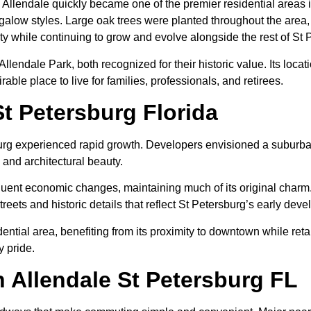
 Allendale quickly became one of the premier residential areas 
low styles. Large oak trees were planted throughout the area, c
ity while continuing to grow and evolve alongside the rest of St 
Allendale Park, both recognized for their historic value. Its lo
able place to live for families, professionals, and retirees.
St Petersburg Florida
rg experienced rapid growth. Developers envisioned a suburban
nd architectural beauty.
t economic changes, maintaining much of its original charm. Ove
treets and historic details that reflect St Petersburg’s early dev
ntial area, benefiting from its proximity to downtown while ret
 pride.
 Allendale St Petersburg FL