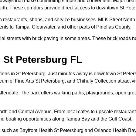
adways that make commuting simple and convenient. Major nearby
h. These corridors provide direct access to downtown St Peter
th restaurants, shops, and service businesses. MLK Street North
dents to Tampa, Clearwater, and other parts of Pinellas County.
ntial streets with brick paving in some areas. These brick roads n
 St Petersburg FL
actions in St Petersburg. Just minutes away is downtown St Peter
eum of Fine Arts St Petersburg, and Chihuly Collection attract vi
llendale. The park offers walking paths, playgrounds, open gre
th and Central Avenue. From local cafes to upscale restaurants,
 and boating opportunities along Tampa Bay and the Gulf Coast.
als such as Bayfront Health St Petersburg and Orlando Health Bay