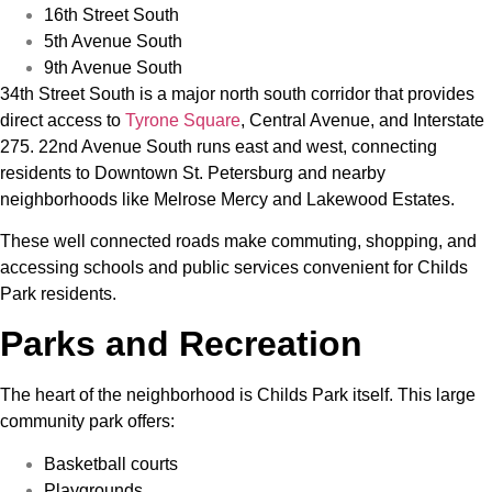
16th Street South
5th Avenue South
9th Avenue South
34th Street South is a major north south corridor that provides
direct access to
Tyrone Square
, Central Avenue, and Interstate
275. 22nd Avenue South runs east and west, connecting
residents to Downtown St. Petersburg and nearby
neighborhoods like Melrose Mercy and Lakewood Estates.
These well connected roads make commuting, shopping, and
accessing schools and public services convenient for Childs
Park residents.
Parks and Recreation
The heart of the neighborhood is Childs Park itself. This large
community park offers:
Basketball courts
Playgrounds