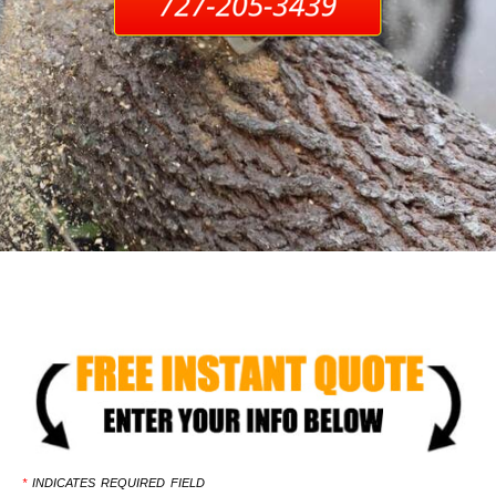
*
INDICATES REQUIRED FIELD