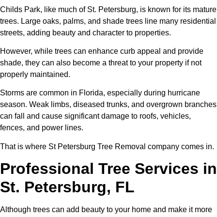
Childs Park, like much of St. Petersburg, is known for its mature
trees. Large oaks, palms, and shade trees line many residential
streets, adding beauty and character to properties.
However, while trees can enhance curb appeal and provide
shade, they can also become a threat to your property if not
properly maintained.
Storms are common in Florida, especially during hurricane
season. Weak limbs, diseased trunks, and overgrown branches
can fall and cause significant damage to roofs, vehicles,
fences, and power lines.
That is where St Petersburg Tree Removal company comes in.
Professional Tree Services in
St. Petersburg, FL
Although trees can add beauty to your home and make it more