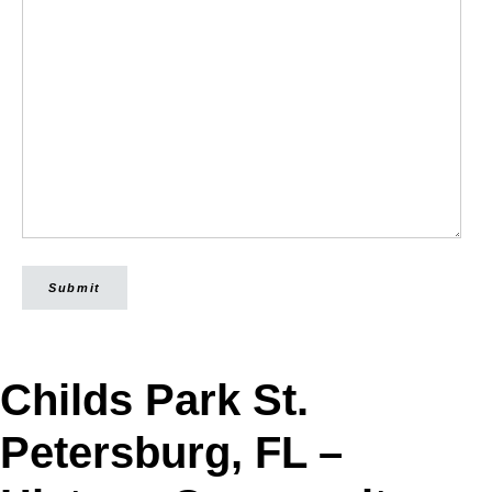
Submit
Childs Park St.
Petersburg, FL –