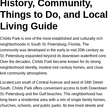
History, Community,
Things to Do, and Local
Living Guide
Childs Park is one of the most established and culturally rich
neighborhoods in South St. Petersburg, Florida. The
community was developed in the early to mid 20th century as
St. Petersburg expanded beyond its downtown waterfront core.
Over the decades, Childs Park became known for its strong
neighborhood identity, modest mid century homes, and close
knit community atmosphere.
Located just south of Central Avenue and west of 34th Street
South, Childs Park offers convenient access to both Downtown
St. Petersburg and the Gulf beaches. The neighborhood has
long been a residential area with a mix of single family homes,
churches, schools, and public parks. Its tree lined streets and