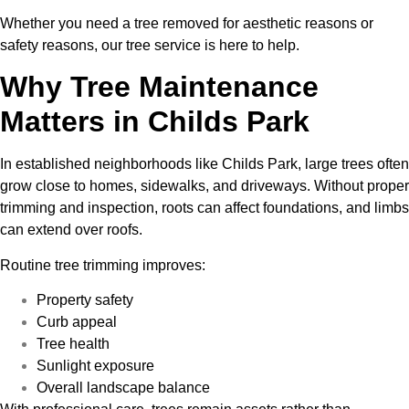
Whether you need a tree removed for aesthetic reasons or
safety reasons, our tree service is here to help.
Why Tree Maintenance
Matters in Childs Park
In established neighborhoods like Childs Park, large trees often
grow close to homes, sidewalks, and driveways. Without proper
trimming and inspection, roots can affect foundations, and limbs
can extend over roofs.
Routine tree trimming improves:
Property safety
Curb appeal
Tree health
Sunlight exposure
Overall landscape balance