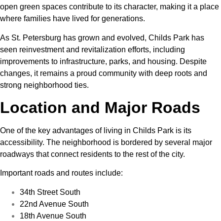
open green spaces contribute to its character, making it a place
where families have lived for generations.
As St. Petersburg has grown and evolved, Childs Park has
seen reinvestment and revitalization efforts, including
improvements to infrastructure, parks, and housing. Despite
changes, it remains a proud community with deep roots and
strong neighborhood ties.
Location and Major Roads
One of the key advantages of living in Childs Park is its
accessibility. The neighborhood is bordered by several major
roadways that connect residents to the rest of the city.
Important roads and routes include:
34th Street South
22nd Avenue South
18th Avenue South