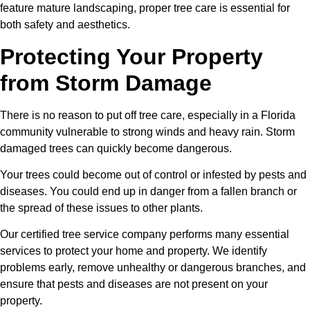
feature mature landscaping, proper tree care is essential for
both safety and aesthetics.
Protecting Your Property
from Storm Damage
There is no reason to put off tree care, especially in a Florida
community vulnerable to strong winds and heavy rain. Storm
damaged trees can quickly become dangerous.
Your trees could become out of control or infested by pests and
diseases. You could end up in danger from a fallen branch or
the spread of these issues to other plants.
Our certified tree service company performs many essential
services to protect your home and property. We identify
problems early, remove unhealthy or dangerous branches, and
ensure that pests and diseases are not present on your
property.