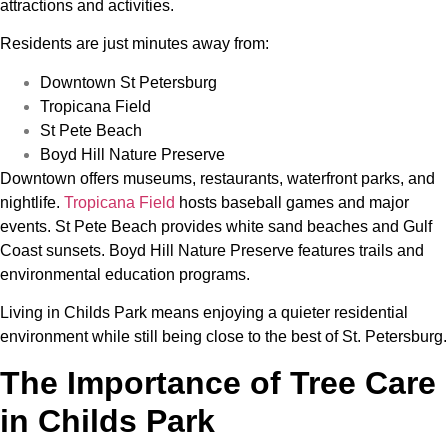
attractions and activities.
Residents are just minutes away from:
Downtown St Petersburg
Tropicana Field
St Pete Beach
Boyd Hill Nature Preserve
Downtown offers museums, restaurants, waterfront parks, and
nightlife.
Tropicana Field
hosts baseball games and major
events. St Pete Beach provides white sand beaches and Gulf
Coast sunsets. Boyd Hill Nature Preserve features trails and
environmental education programs.
Living in Childs Park means enjoying a quieter residential
environment while still being close to the best of St. Petersburg.
The Importance of Tree Care
in Childs Park