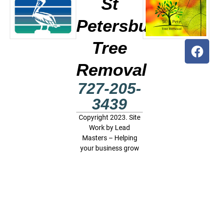
St
Petersburg
Tree
Removal
727-205-
3439
Copyright 2023. Site
Work by
Lead
Masters – Helping
your business grow