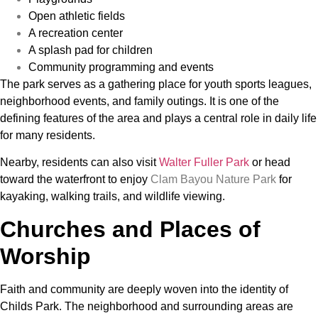
Open athletic fields
A recreation center
A splash pad for children
Community programming and events
The park serves as a gathering place for youth sports leagues,
neighborhood events, and family outings. It is one of the
defining features of the area and plays a central role in daily life
for many residents.
Nearby, residents can also visit
Walter Fuller Park
or head
toward the waterfront to enjoy
Clam Bayou Nature Park
for
kayaking, walking trails, and wildlife viewing.
Churches and Places of
Worship
Faith and community are deeply woven into the identity of
Childs Park. The neighborhood and surrounding areas are