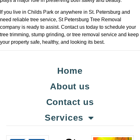
plays a major role in preserving both safety and beauty.
If you live in Childs Park or anywhere in St. Petersburg and
need reliable tree service, St Petersburg Tree Removal
company is ready to assist. Contact us today to schedule your
tree trimming, stump grinding, or tree removal service and keep
your property safe, healthy, and looking its best.
Home
About us
Contact us
Services