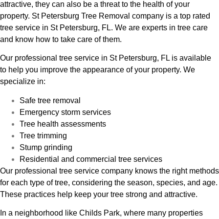
attractive, they can also be a threat to the health of your
property. St Petersburg Tree Removal company is a top rated
tree service in St Petersburg, FL. We are experts in tree care
and know how to take care of them.
Our professional tree service in St Petersburg, FL is available
to help you improve the appearance of your property. We
specialize in:
Safe tree removal
Emergency storm services
Tree health assessments
Tree trimming
Stump grinding
Residential and commercial tree services
Our professional tree service company knows the right methods
for each type of tree, considering the season, species, and age.
These practices help keep your tree strong and attractive.
In a neighborhood like Childs Park, where many properties