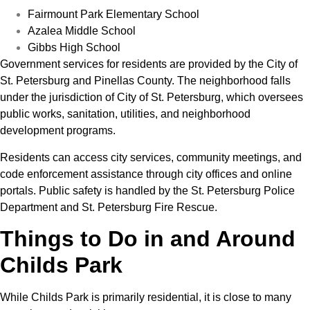
Fairmount Park Elementary School
Azalea Middle School
Gibbs High School
Government services for residents are provided by the City of
St. Petersburg and Pinellas County. The neighborhood falls
under the jurisdiction of City of St. Petersburg, which oversees
public works, sanitation, utilities, and neighborhood
development programs.
Residents can access city services, community meetings, and
code enforcement assistance through city offices and online
portals. Public safety is handled by the St. Petersburg Police
Department and St. Petersburg Fire Rescue.
Things to Do in and Around
Childs Park
While Childs Park is primarily residential, it is close to many