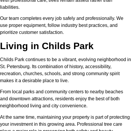
With professional care, trees remain assets rather than
liabilities.
Our team completes every job safely and professionally. We
use proper equipment, follow industry best practices, and
prioritize customer satisfaction.
Living in Childs Park
Childs Park continues to be a vibrant, evolving neighborhood in
St. Petersburg. Its combination of history, accessibility,
recreation, churches, schools, and strong community spirit
makes it a desirable place to live.
From local parks and community centers to nearby beaches
and downtown attractions, residents enjoy the best of both
neighborhood living and city convenience.
At the same time, maintaining your property is part of protecting
your investment in this growing area. Professional tree care