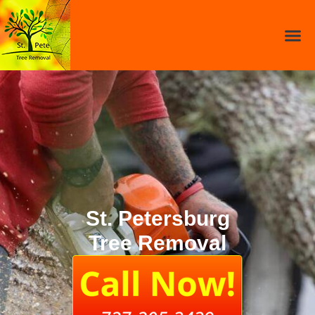
St. Petersburg
Tree Removal​