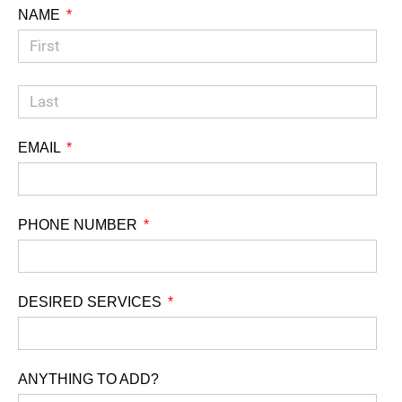
NAME
EMAIL
PHONE NUMBER
DESIRED SERVICES
ANYTHING TO ADD?