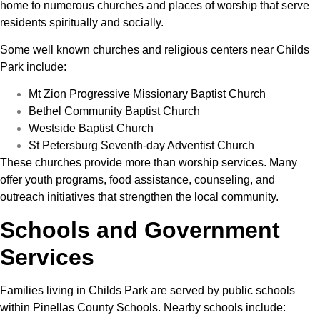
home to numerous churches and places of worship that serve
residents spiritually and socially.
Some well known churches and religious centers near Childs
Park include:
Mt Zion Progressive Missionary Baptist Church
Bethel Community Baptist Church
Westside Baptist Church
St Petersburg Seventh-day Adventist Church
These churches provide more than worship services. Many
offer youth programs, food assistance, counseling, and
outreach initiatives that strengthen the local community.
Schools and Government
Services
Families living in Childs Park are served by public schools
within Pinellas County Schools. Nearby schools include: