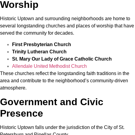
Worship
Historic Uptown and surrounding neighborhoods are home to
several longstanding churches and places of worship that have
served the community for decades.
First Presbyterian Church
Trinity Lutheran Church
St. Mary Our Lady of Grace Catholic Church
Allendale United Methodist Church
These churches reflect the longstanding faith traditions in the
area and contribute to the neighborhood’s community-driven
atmosphere.
Government and Civic
Presence
Historic Uptown falls under the jurisdiction of the City of St.
Petersburg and Pinellas County.