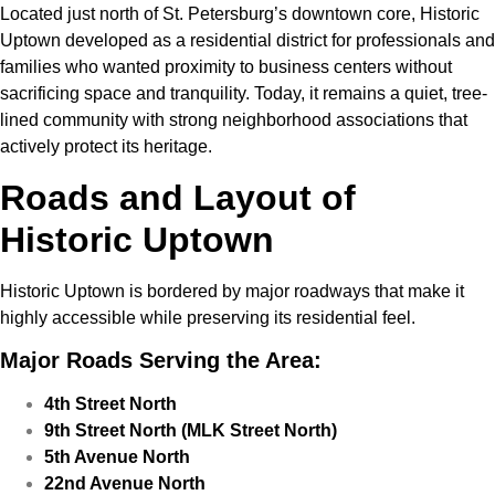
Located just north of St. Petersburg’s downtown core, Historic
Uptown developed as a residential district for professionals and
families who wanted proximity to business centers without
sacrificing space and tranquility. Today, it remains a quiet, tree-
lined community with strong neighborhood associations that
actively protect its heritage.
Roads and Layout of
Historic Uptown
Historic Uptown is bordered by major roadways that make it
highly accessible while preserving its residential feel.
Major Roads Serving the Area:
4th Street North
9th Street North (MLK Street North)
5th Avenue North
22nd Avenue North