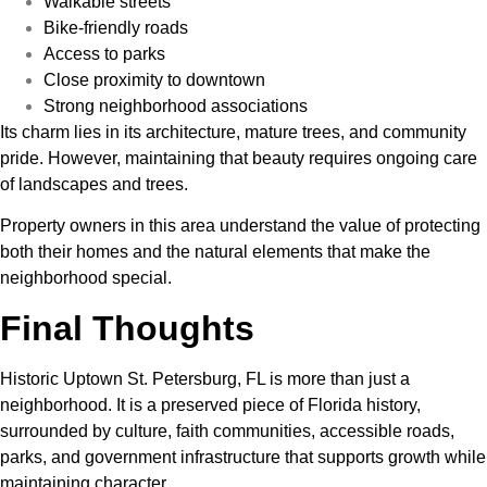
Walkable streets
Bike-friendly roads
Access to parks
Close proximity to downtown
Strong neighborhood associations
Its charm lies in its architecture, mature trees, and community
pride. However, maintaining that beauty requires ongoing care
of landscapes and trees.
Property owners in this area understand the value of protecting
both their homes and the natural elements that make the
neighborhood special.
Final Thoughts
Historic Uptown St. Petersburg, FL is more than just a
neighborhood. It is a preserved piece of Florida history,
surrounded by culture, faith communities, accessible roads,
parks, and government infrastructure that supports growth while
maintaining character.