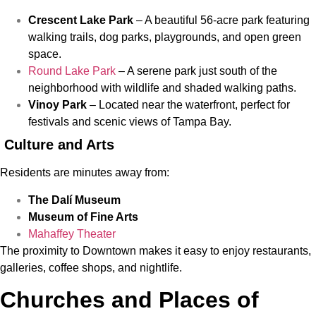
Crescent Lake Park
– A beautiful 56-acre park featuring
walking trails, dog parks, playgrounds, and open green
space.
Round Lake Park
– A serene park just south of the
neighborhood with wildlife and shaded walking paths.
Vinoy Park
– Located near the waterfront, perfect for
festivals and scenic views of Tampa Bay.
Culture and Arts
Residents are minutes away from:
The Dalí Museum
Museum of Fine Arts
Mahaffey Theater
The proximity to Downtown makes it easy to enjoy restaurants,
galleries, coffee shops, and nightlife.
Churches and Places of