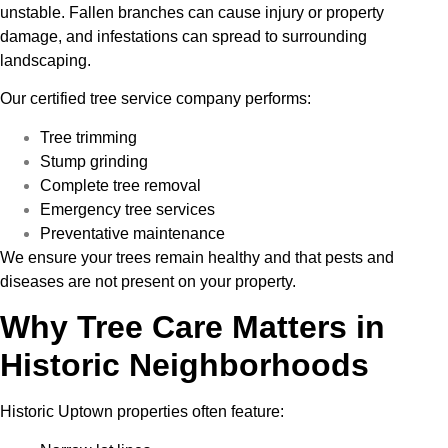
unstable. Fallen branches can cause injury or property
damage, and infestations can spread to surrounding
landscaping.
Our certified tree service company performs:
Tree trimming
Stump grinding
Complete tree removal
Emergency tree services
Preventative maintenance
We ensure your trees remain healthy and that pests and
diseases are not present on your property.
Why Tree Care Matters in
Historic Neighborhoods
Historic Uptown properties often feature: