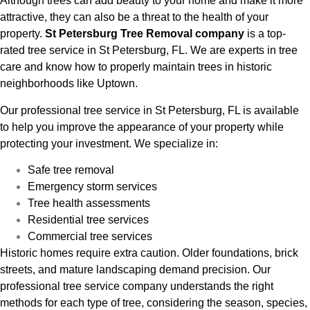
Although trees can add beauty to your home and make it more
attractive, they can also be a threat to the health of your
property.
St Petersburg Tree Removal company
is a top-
rated tree service in St Petersburg, FL. We are experts in tree
care and know how to properly maintain trees in historic
neighborhoods like Uptown.
Our professional tree service in St Petersburg, FL is available
to help you improve the appearance of your property while
protecting your investment. We specialize in:
Safe tree removal
Emergency storm services
Tree health assessments
Residential tree services
Commercial tree services
Historic homes require extra caution. Older foundations, brick
streets, and mature landscaping demand precision. Our
professional tree service company understands the right
methods for each type of tree, considering the season, species,