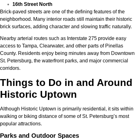
16th Street North
Brick-paved streets are one of the defining features of the
neighborhood. Many interior roads still maintain their historic
brick surfaces, adding character and slowing traffic naturally.
Nearby arterial routes such as
Interstate 275
provide easy
access to Tampa, Clearwater, and other parts of Pinellas
County. Residents enjoy being minutes away from Downtown
St. Petersburg, the waterfront parks, and major commercial
corridors.
Things to Do in and Around
Historic Uptown
Although Historic Uptown is primarily residential, it sits within
walking or biking distance of some of St. Petersburg’s most
popular attractions.
Parks and Outdoor Spaces