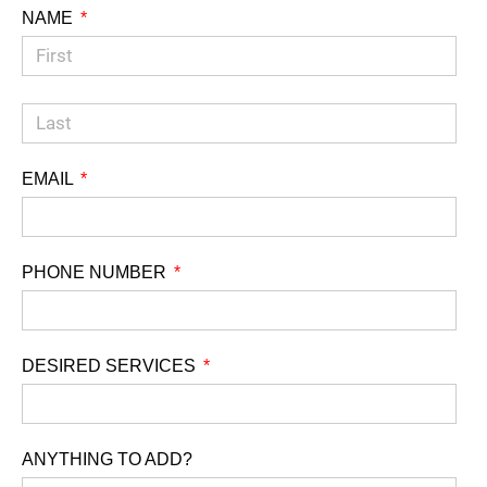
NAME
EMAIL
PHONE NUMBER
DESIRED SERVICES
ANYTHING TO ADD?