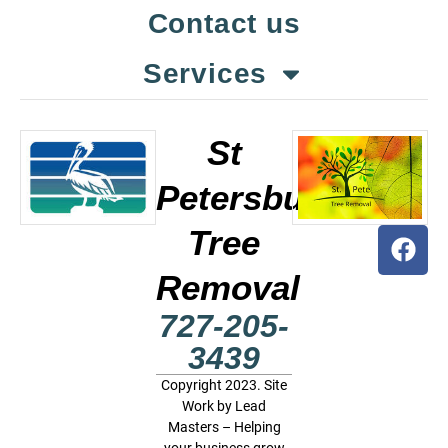
Contact us
Services
St
Petersburg
Tree
Removal
727-205-
3439
Copyright 2023. Site
Work by
Lead
Masters – Helping