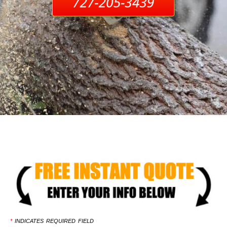
*
INDICATES REQUIRED FIELD