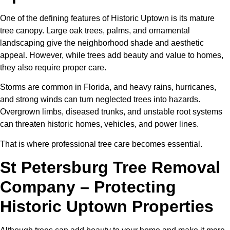
One of the defining features of Historic Uptown is its mature
tree canopy. Large oak trees, palms, and ornamental
landscaping give the neighborhood shade and aesthetic
appeal. However, while trees add beauty and value to homes,
they also require proper care.
Storms are common in Florida, and heavy rains, hurricanes,
and strong winds can turn neglected trees into hazards.
Overgrown limbs, diseased trunks, and unstable root systems
can threaten historic homes, vehicles, and power lines.
That is where professional tree care becomes essential.
St Petersburg Tree Removal
Company – Protecting
Historic Uptown Properties