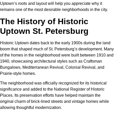
Uptown’s roots and layout will help you appreciate why it
remains one of the most desirable neighborhoods in the city.
The History of Historic
Uptown St. Petersburg
Historic Uptown dates back to the early 1900s during the land
boom that shaped much of St. Petersburg’s development. Many
of the homes in the neighborhood were built between 1910 and
1940, showcasing architectural styles such as Craftsman
Bungalows, Mediterranean Revival, Colonial Revival, and
Prairie-style homes.
The neighborhood was officially recognized for its historical
significance and added to the National Register of Historic
Places. Its preservation efforts have helped maintain the
original charm of brick-lined streets and vintage homes while
allowing thoughtful modernization.