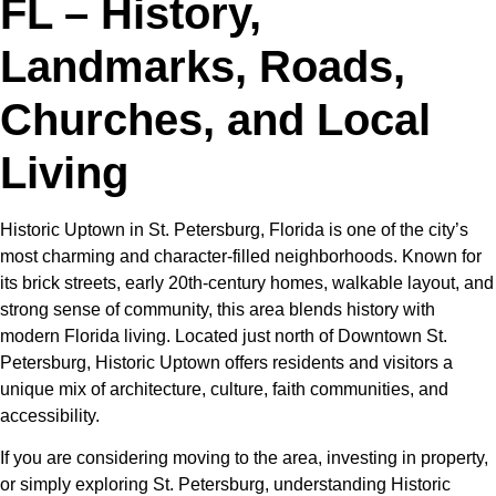
FL – History,
Landmarks, Roads,
Churches, and Local
Living
Historic Uptown in St. Petersburg, Florida is one of the city’s
most charming and character-filled neighborhoods. Known for
its brick streets, early 20th-century homes, walkable layout, and
strong sense of community, this area blends history with
modern Florida living. Located just north of Downtown St.
Petersburg, Historic Uptown offers residents and visitors a
unique mix of architecture, culture, faith communities, and
accessibility.
If you are considering moving to the area, investing in property,
or simply exploring St. Petersburg, understanding Historic