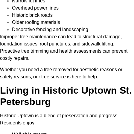
Narrow lot lines
Overhead power lines
Historic brick roads
Older roofing materials
Decorative fencing and landscaping
Improper tree maintenance can lead to structural damage,
foundation issues, roof punctures, and sidewalk lifting.
Proactive tree trimming and health assessments can prevent
costly repairs.
Whether you need a tree removed for aesthetic reasons or
safety reasons, our tree service is here to help.
Living in Historic Uptown St.
Petersburg
Historic Uptown is a blend of preservation and progress.
Residents enjoy: