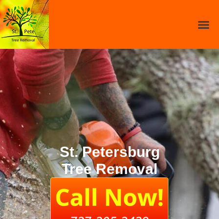
St. Petersburg
Tree Removal​