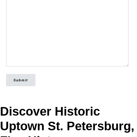
Submit
Discover Historic
Uptown St. Petersburg,