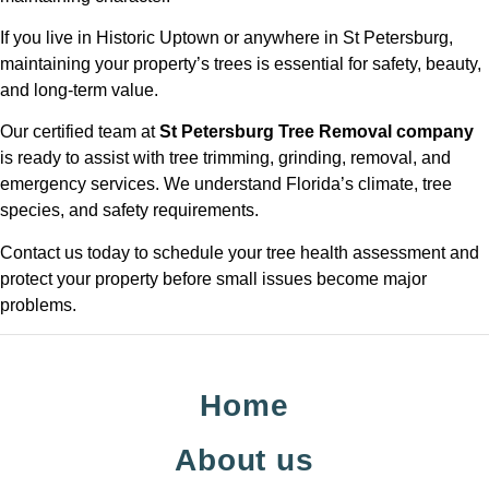
If you live in Historic Uptown or anywhere in St Petersburg,
maintaining your property’s trees is essential for safety, beauty,
and long-term value.
Our certified team at
St Petersburg Tree Removal company
is ready to assist with tree trimming, grinding, removal, and
emergency services. We understand Florida’s climate, tree
species, and safety requirements.
Contact us today to schedule your tree health assessment and
protect your property before small issues become major
problems.
Home
About us