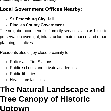
Local Government Offices Nearby:
St. Petersburg City Hall
Pinellas County Government
The neighborhood benefits from city services such as historic
preservation oversight, infrastructure maintenance, and urban
planning initiatives.
Residents also enjoy close proximity to:
Police and Fire Stations
Public schools and private academies
Public libraries
Healthcare facilities
The Natural Landscape and
Tree Canopy of Historic
Uptown