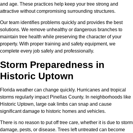
and age. These practices help keep your tree strong and
attractive without compromising surrounding structures.
Our team identifies problems quickly and provides the best
solutions. We remove unhealthy or dangerous branches to
maintain tree health while preserving the character of your
property. With proper training and safety equipment, we
complete every job safely and professionally.
Storm Preparedness in
Historic Uptown
Florida weather can change quickly. Hurricanes and tropical
storms regularly impact Pinellas County. In neighborhoods like
Historic Uptown, large oak limbs can snap and cause
significant damage to historic homes and vehicles.
There is no reason to put off tree care, whether it is due to storm
damage, pests, or disease. Trees left untreated can become