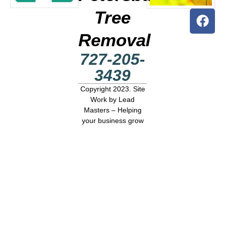
Tree
Removal
727-205-
3439
Copyright 2023. Site
Work by
Lead
Masters – Helping
your business grow