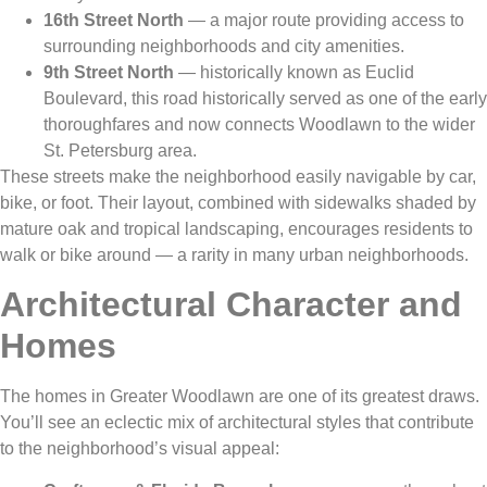
16th Street North
— a major route providing access to
surrounding neighborhoods and city amenities.
9th Street North
— historically known as Euclid
Boulevard, this road historically served as one of the early
thoroughfares and now connects Woodlawn to the wider
St. Petersburg area.
These streets make the neighborhood easily navigable by car,
bike, or foot. Their layout, combined with sidewalks shaded by
mature oak and tropical landscaping, encourages residents to
walk or bike around — a rarity in many urban neighborhoods.
Architectural Character and
Homes
The homes in Greater Woodlawn are one of its greatest draws.
You’ll see an eclectic mix of architectural styles that contribute
to the neighborhood’s visual appeal: