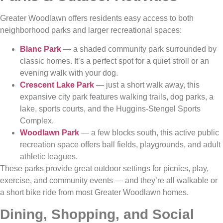
Greater Woodlawn offers residents easy access to both
neighborhood parks and larger recreational spaces:
Blanc Park
— a shaded community park surrounded by
classic homes. It’s a perfect spot for a quiet stroll or an
evening walk with your dog.
Crescent Lake Park
— just a short walk away, this
expansive city park features walking trails, dog parks, a
lake, sports courts, and the Huggins‑Stengel Sports
Complex.
Woodlawn Park
— a few blocks south, this active public
recreation space offers ball fields, playgrounds, and adult
athletic leagues.
These parks provide great outdoor settings for picnics, play,
exercise, and community events — and they’re all walkable or
a short bike ride from most Greater Woodlawn homes.
Dining, Shopping, and Social