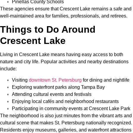
Pinellas County Schools
These agencies ensure that Crescent Lake remains a safe and
well-maintained area for families, professionals, and retirees.
Things to Do Around
Crescent Lake
Living in Crescent Lake means having easy access to both
nature and city life. Popular activities and nearby destinations
include:
Visiting
downtown St. Petersburg
for dining and nightlife
Exploring waterfront parks along Tampa Bay
Attending cultural events and festivals
Enjoying local cafés and neighborhood restaurants
Participating in community events at Crescent Lake Park
The neighborhood is also just minutes from the vibrant arts and
cultural scene that makes St. Petersburg nationally recognized.
Residents enjoy museums, galleries, and waterfront attractions