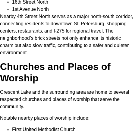
16th Street North
1st Avenue North
Nearby 4th Street North serves as a major north-south corridor,
connecting residents to downtown St. Petersburg, shopping
centers, restaurants, and I-275 for regional travel. The
neighborhood’s brick streets not only enhance its historic
charm but also slow traffic, contributing to a safer and quieter
environment.
Churches and Places of
Worship
Crescent Lake and the surrounding area are home to several
respected churches and places of worship that serve the
community.
Notable nearby places of worship include:
First United Methodist Church