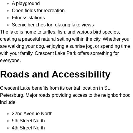
A playground
Open fields for recreation
Fitness stations
Scenic benches for relaxing lake views
The lake is home to turtles, fish, and various bird species,
creating a peaceful natural setting within the city. Whether you
are walking your dog, enjoying a sunrise jog, or spending time
with your family, Crescent Lake Park offers something for
everyone.
Roads and Accessibility
Crescent Lake benefits from its central location in St.
Petersburg. Major roads providing access to the neighborhood
include:
22nd Avenue North
9th Street North
4th Street North