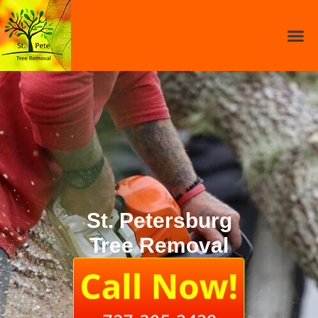
St. Petersburg
Tree Removal​