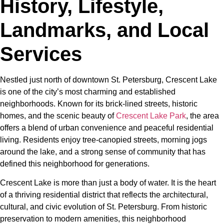
History, Lifestyle,
Landmarks, and Local
Services
Nestled just north of downtown St. Petersburg, Crescent Lake
is one of the city’s most charming and established
neighborhoods. Known for its brick-lined streets, historic
homes, and the scenic beauty of
Crescent Lake Park
, the area
offers a blend of urban convenience and peaceful residential
living. Residents enjoy tree-canopied streets, morning jogs
around the lake, and a strong sense of community that has
defined this neighborhood for generations.
Crescent Lake is more than just a body of water. It is the heart
of a thriving residential district that reflects the architectural,
cultural, and civic evolution of St. Petersburg. From historic
preservation to modern amenities, this neighborhood