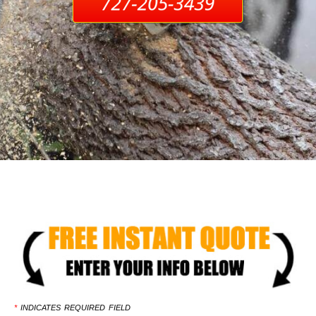
*
INDICATES REQUIRED FIELD