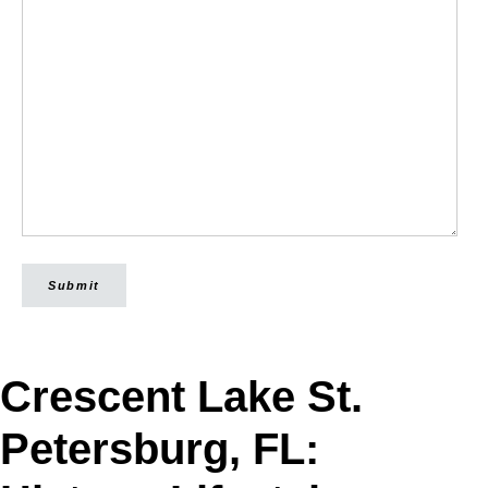
Submit
Crescent Lake St.
Petersburg, FL: