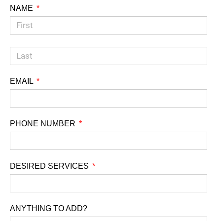
NAME
EMAIL
PHONE NUMBER
DESIRED SERVICES
ANYTHING TO ADD?