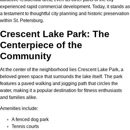
experienced rapid commercial development. Today, it stands as
a testament to thoughtful city planning and historic preservation
within St. Petersburg.
Crescent Lake Park: The
Centerpiece of the
Community
At the center of the neighborhood lies Crescent Lake Park, a
beloved green space that surrounds the lake itself. The park
features a paved walking and jogging path that circles the
water, making it a popular destination for fitness enthusiasts
and families alike.
Amenities include:
A fenced dog park
Tennis courts