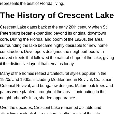
represents the best of Florida living.
The History of Crescent Lake
Crescent Lake dates back to the early 20th century when St.
Petersburg began expanding beyond its original downtown
core. During the Florida land boom of the 1920s, the area
surrounding the lake became highly desirable for new home
construction. Developers designed the neighborhood with
curved streets that followed the natural shape of the lake, giving
it the distinctive layout that remains today.
Many of the homes reflect architectural styles popular in the
1920s and 1930s, including Mediterranean Revival, Craftsman,
Colonial Revival, and bungalow designs. Mature oak trees and
palms were planted throughout the area, contributing to the
neighborhood’s lush, shaded appearance.
Over the decades, Crescent Lake remained a stable and
attractive residential area, even as other parts of the city