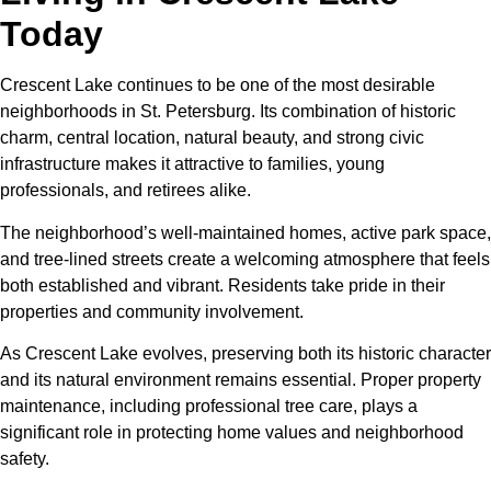
Today
Crescent Lake continues to be one of the most desirable
neighborhoods in St. Petersburg. Its combination of historic
charm, central location, natural beauty, and strong civic
infrastructure makes it attractive to families, young
professionals, and retirees alike.
The neighborhood’s well-maintained homes, active park space,
and tree-lined streets create a welcoming atmosphere that feels
both established and vibrant. Residents take pride in their
properties and community involvement.
As Crescent Lake evolves, preserving both its historic character
and its natural environment remains essential. Proper property
maintenance, including professional tree care, plays a
significant role in protecting home values and neighborhood
safety.