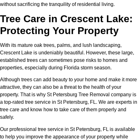
without sacrificing the tranquility of residential living.
Tree Care in Crescent Lake:
Protecting Your Property
With its mature oak trees, palms, and lush landscaping,
Crescent Lake is undeniably beautiful. However, these large,
established trees can sometimes pose risks to homes and
properties, especially during Florida storm season.
Although trees can add beauty to your home and make it more
attractive, they can also be a threat to the health of your
property. That is why St Petersburg Tree Removal company is
a top-rated tree service in St Petersburg, FL. We are experts in
tree care and know how to take care of them properly and
safely.
Our professional tree service in St Petersburg, FL is available
to help you improve the appearance of your property while