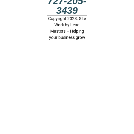
727-205-
3439
Copyright 2023. Site
Work by
Lead
Masters – Helping
your business grow