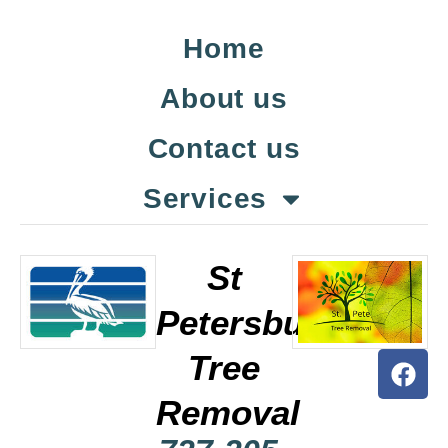
Home
About us
Contact us
Services
St
Petersburg
Tree
Removal