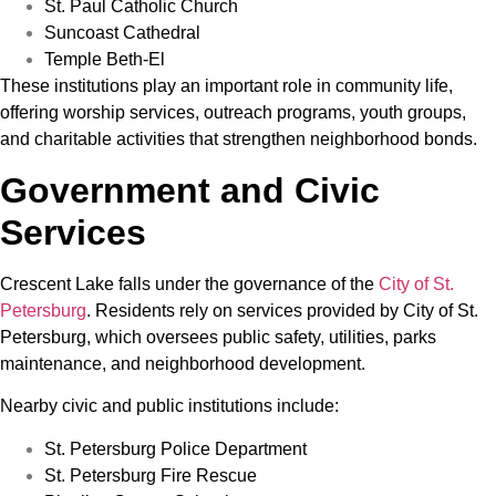
St. Paul Catholic Church
Suncoast Cathedral
Temple Beth-El
These institutions play an important role in community life,
offering worship services, outreach programs, youth groups,
and charitable activities that strengthen neighborhood bonds.
Government and Civic
Services
Crescent Lake falls under the governance of the
City of St.
Petersburg
. Residents rely on services provided by City of St.
Petersburg, which oversees public safety, utilities, parks
maintenance, and neighborhood development.
Nearby civic and public institutions include:
St. Petersburg Police Department
St. Petersburg Fire Rescue