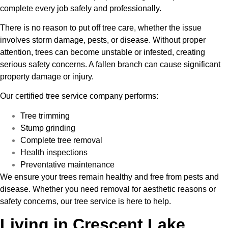
complete every job safely and professionally.
There is no reason to put off tree care, whether the issue
involves storm damage, pests, or disease. Without proper
attention, trees can become unstable or infested, creating
serious safety concerns. A fallen branch can cause significant
property damage or injury.
Our certified tree service company performs:
Tree trimming
Stump grinding
Complete tree removal
Health inspections
Preventative maintenance
We ensure your trees remain healthy and free from pests and
disease. Whether you need removal for aesthetic reasons or
safety concerns, our tree service is here to help.
Living in Crescent Lake