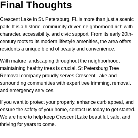
Final Thoughts
Crescent Lake in St. Petersburg, FL is more than just a scenic
park. It is a historic, community-driven neighborhood rich with
character, accessibility, and civic support. From its early 20th-
century roots to its modern lifestyle amenities, the area offers
residents a unique blend of beauty and convenience.
With mature landscaping throughout the neighborhood,
maintaining healthy trees is crucial. St Petersburg Tree
Removal company proudly serves Crescent Lake and
surrounding communities with expert tree trimming, removal,
and emergency services.
If you want to protect your property, enhance curb appeal, and
ensure the safety of your home, contact us today to get started.
We are here to help keep Crescent Lake beautiful, safe, and
thriving for years to come.