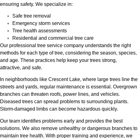
ensuring safety. We specialize in:
Safe tree removal
Emergency storm services
Tree health assessments
Residential and commercial tree care
Our professional tree service company understands the right
methods for each type of tree, considering the season, species,
and age. These practices help keep your trees strong,
attractive, and safe.
In neighborhoods like Crescent Lake, where large trees line the
streets and yards, regular maintenance is essential. Overgrown
branches can threaten roofs, power lines, and vehicles.
Diseased trees can spread problems to surrounding plants.
Storm-damaged limbs can become hazardous quickly.
Our team identifies problems early and provides the best
solutions. We also remove unhealthy or dangerous branches to
maintain tree health. With proper training and experience, we